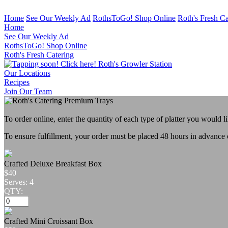
Home
See Our Weekly Ad
RothsToGo! Shop Online
Roth's Fresh Ca
Home
See Our Weekly Ad
RothsToGo! Shop Online
Roth's Fresh Catering
Roth's Growler Station
Our Locations
Recipes
Join Our Team
To order online, enter the quantity of each type of platter you would l
To ensure fulfillment, your order must be placed 48 hours in advance 
Crafted Deluxe Breakfast Box
$40
Serves: 4
QTY:
Crafted Mini Croissant Box