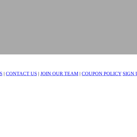
S
|
CONTACT US
|
JOIN OUR TEAM
|
COUPON POLICY
SIGN 