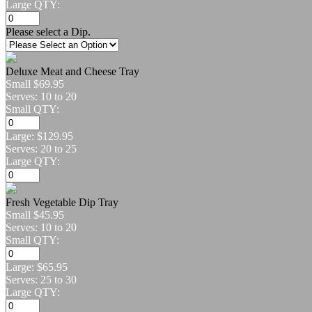
Large QTY:
Please select a Dip.
Deluxe Meat and Cheese Tray
Small
$69.95
Serves: 10 to 20
Small QTY:
Large:
$129.95
Serves: 20 to 25
Large QTY:
Fresh Vegetable Dip Tray
Small
$45.95
Serves: 10 to 20
Small QTY:
Large:
$65.95
Serves: 25 to 30
Large QTY: