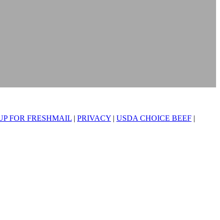
UP FOR FRESHMAIL
|
PRIVACY
|
USDA CHOICE BEEF
|