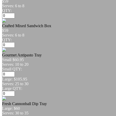
$59
Serves: 6 to 8
QTY:
Crafted Mixed Sandwich Box
$59
Serves: 6 to 8
QTY:
Gourmet Antipasto Tray
Small
$60.95
Serves: 10 to 20
Small QTY:
Large:
$105.95
Serves: 25 to 30
Large QTY:
Fresh Cannonball Dip Tray
Large:
$60
Serves: 30 to 35