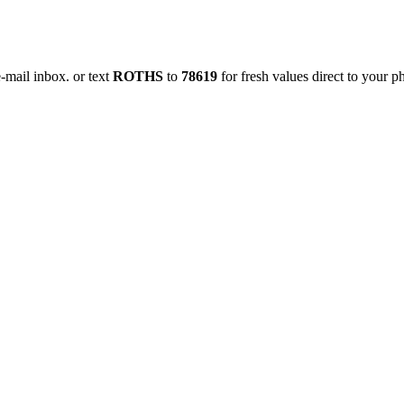
e-mail inbox.
or text
ROTHS
to
78619
for fresh values direct to your p
Order Grill Items
Order Party Trays!