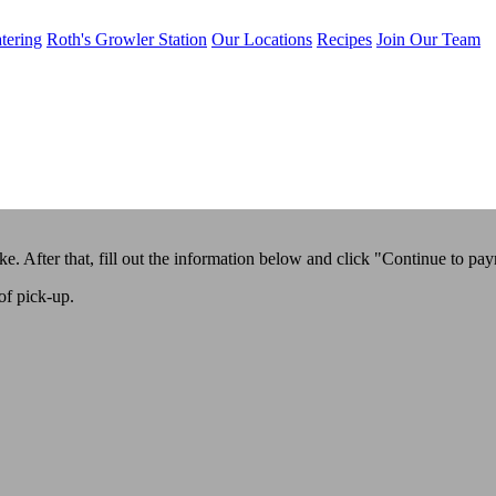
tering
Roth's Growler Station
Our Locations
Recipes
Join Our Team
ike. After that, fill out the information below and click "Continue to pa
of pick-up.