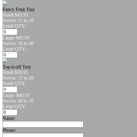
Fancy Fruit Tray
Small
$45.95
Serves: 15 to 20
Small QTY:
Large:
$85.95
Serves: 30 to 40
Large QTY:
Top-it-off Tray
Small
$20.95
Serves: 15 to 20
Small QTY:
Large:
$40.95
Serves: 30 to 35
Large QTY:
Name:
Phone: