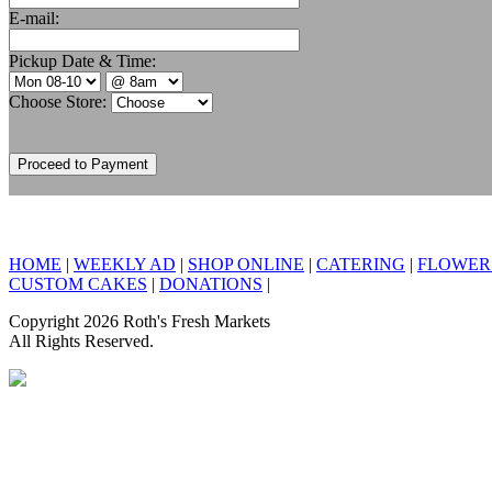
E-mail:
Pickup Date & Time:
Choose Store:
HOME
|
WEEKLY AD
|
SHOP ONLINE
|
CATERING
|
FLOWER
CUSTOM CAKES
|
DONATIONS
|
Copyright 2026 Roth's Fresh Markets
All Rights Reserved.