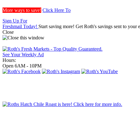
More ways to save!
Click Here To
Sign Up For
Freshmail Today!
Start saving more! Get Roth's savings sent to your 
Close
See Your Weekly Ad
Hours:
Open 6AM - 10PM