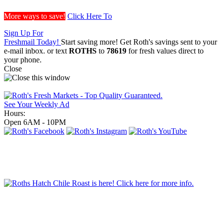
More ways to save!
Click Here To
Sign Up For
Freshmail Today!
Start saving more! Get Roth's savings sent to your
e-mail inbox.
or text
ROTHS
to
78619
for fresh values direct to
your phone.
Close
See Your Weekly Ad
Hours:
Open 6AM - 10PM
Order Grill Items
Order Party Trays!