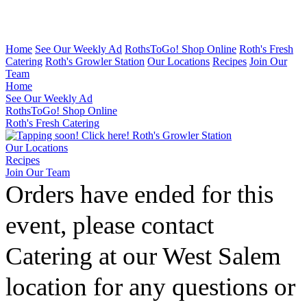
Home
See Our Weekly Ad
RothsToGo! Shop Online
Roth's Fresh
Catering
Roth's Growler Station
Our Locations
Recipes
Join Our
Team
Home
See Our Weekly Ad
RothsToGo! Shop Online
Roth's Fresh Catering
Roth's Growler Station
Our Locations
Recipes
Join Our Team
Orders have ended for this
event, please contact
Catering at our West Salem
location for any questions or